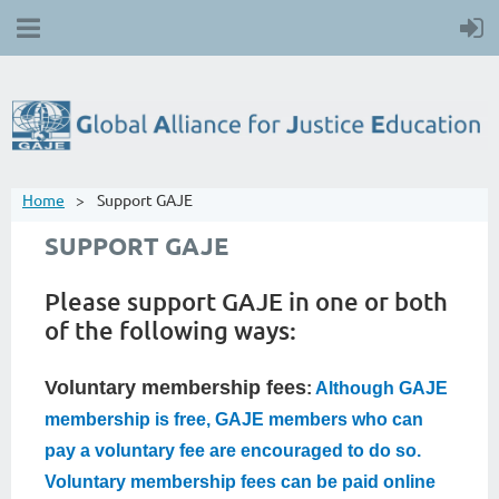
Home
Support GAJE
SUPPORT GAJE
Please support GAJE in one or both
of the following ways:
Voluntary membership fees
:
Although GAJE
membership is free, GAJE members who can
pay a voluntary fee are encouraged to do so.
Voluntary membership fees can be paid online