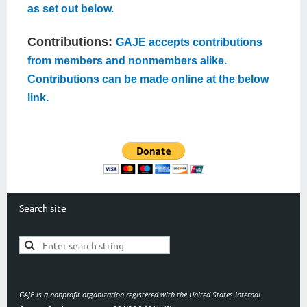
as set out below.
Contributions:
GAJE accepts contributions
from members and nonmembers alike.
Contributions can be made online at the below
link.
Search site
GAJE is a nonprofit organization registered with the United States Internal