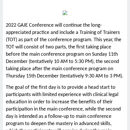
2022 GAJE Conference will continue the long-
appreciated practice and include a Training of Trainers
(TOT) as part of the conference program. This year, the
TOT will consist of two parts, the first taking place
before the main conference program on Sunday 11th
December (tentatively 10 AM to 5:30 PM), the second
taking place after the main conference program on
Thursday 15th December (tentatively 9:30 AM to 3 PM).
The goal of the first day is to provide a head start to
participants with limited experience with clinical legal
education in order to increase the benefits of their
participation in the main conference, while the second
day is intended as a follow-up to main conference
program to deepen the mastery in advanced skills,