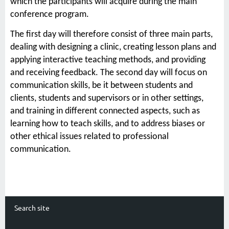
which the participants will acquire during the main
conference program.
The first day will therefore consist of three main parts,
dealing with designing a clinic, creating lesson plans and
applying interactive teaching methods, and providing
and receiving feedback. The second day will focus on
communication skills, be it between students and
clients, students and supervisors or in other settings,
and training in different connected aspects, such as
learning how to teach skills, and to address biases or
other ethical issues related to professional
communication.
Search site