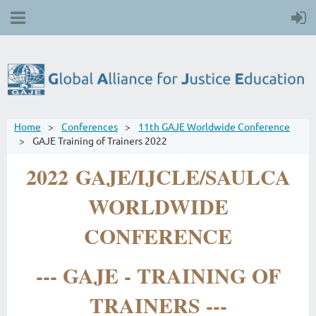
Home
Conferences
11th GAJE Worldwide Conference
GAJE Training of Trainers 2022
2022 GAJE/IJCLE/SAULCA
WORLDWIDE
CONFERENCE
--- GAJE - TRAINING OF
TRAINERS ---