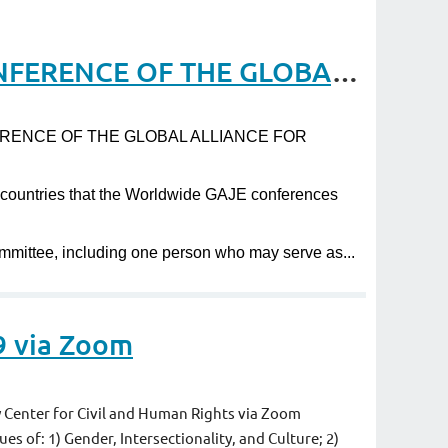
Request for Proposals to host the 13th WORLDWIDE CONFERENCE OF THE GLOBAL ALLIANCE FOR JUSTICE EDUCATION
CONFERENCE OF THE GLOBAL ALLIANCE FOR
r countries that the Worldwide GAJE conferences
ommittee, including one person who may serve as...
9 via Zoom
Center for Civil and Human Rights via Zoom
es of: 1) Gender, Intersectionality, and Culture; 2)