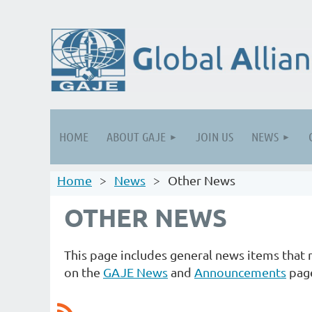
HOME
ABOUT GAJE
JOIN US
NEWS
Home
News
Other News
OTHER NEWS
This page includes general news items tha
on the
GAJE News
and
Announcements
pag