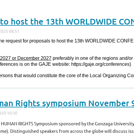
 the request for proposals to host the 13th WORLDWIDE 
 2027 or December 2027
preferably in one of the regions and/o
onferences is on the GAJE website: https://gaje.org/conferences)
rsons that would constitute the core of the Local Organizing C
man Rights symposium November 
AS HUMAN RIGHTS Symposium sponsored by the Gonzaga University 
ime)
. Distinguished speakers from across the globe will discuss issu