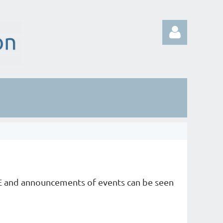
Log in
E and announcements of events can be seen