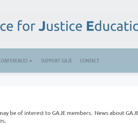
CONFERENCES
SUPPORT GAJE
CONTACT
t may be of interest to GAJE members. News about GAJ
es.