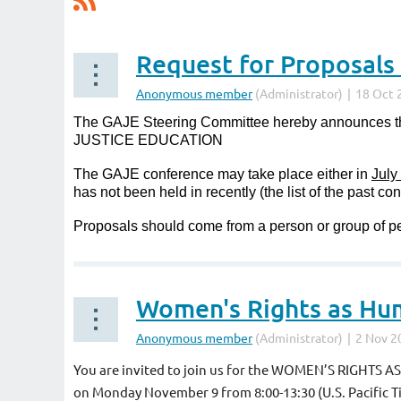
The GAJE Steering Committee hereby announces
JUSTICE EDUCATION
The GAJE conference may take place either in
July
has not been held in recently (the list of the past c
Proposals should come from a person or group of pe
Women's Rights as Hu
You are invited to join us for the WOMEN’S RIGHTS 
on
Monday November 9 from 8:00-13:30 (U.S. Pacific T