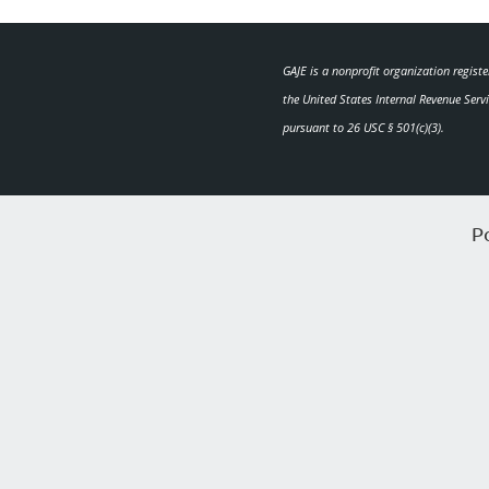
GAJE is a nonprofit organization regist
the United States Internal Revenue Serv
pursuant to 26 USC § 501(c)(3).
P