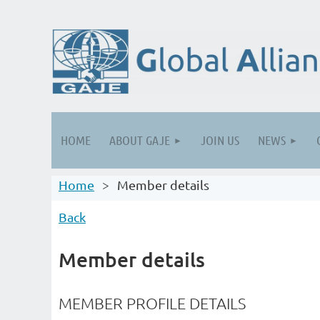
HOME
ABOUT GAJE
JOIN US
NEWS
Home
Member details
Back
Member details
MEMBER PROFILE DETAILS