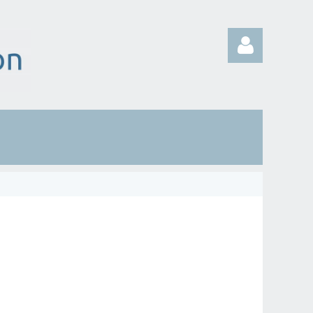
Log in