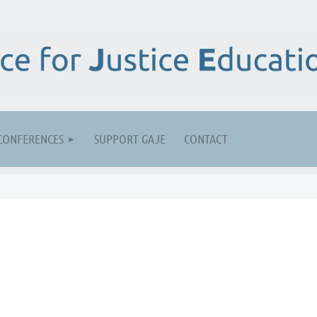
CONFERENCES
SUPPORT GAJE
CONTACT