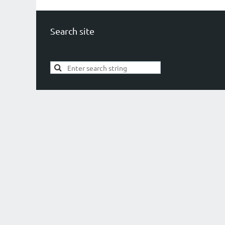
Search site