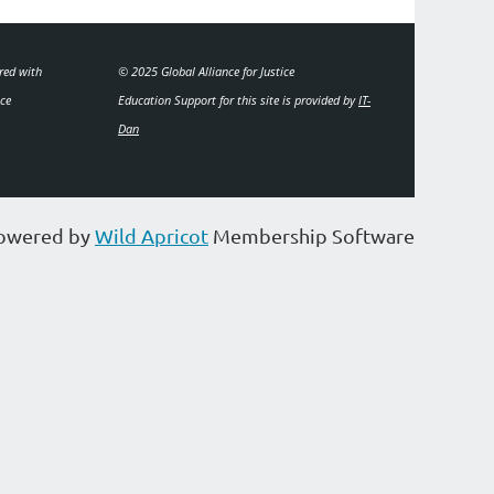
ered with
© 2025 Global Alliance for Justice
ice
Education
Support for this site is provided by
IT-
Dan
owered by
Wild Apricot
Membership Software