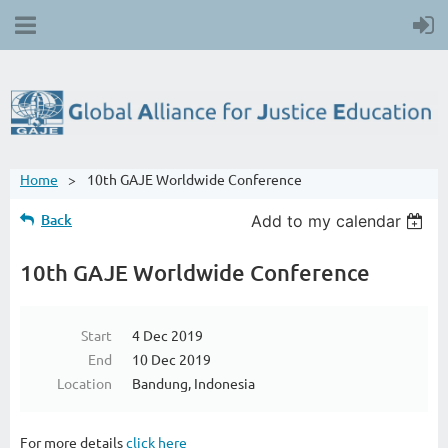
Home
10th GAJE Worldwide Conference
Back
Add to my calendar
10th GAJE Worldwide Conference
Start
4 Dec 2019
End
10 Dec 2019
Location
Bandung, Indonesia
For more details
click here