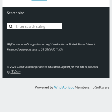
Search site
GAJE is a nonprofit organization registered with the United States Internal
Revenue Service pursuant to 26 USC § 501(c)(3).
© 2025 Global Alliance for Justice Education
Support for this site is provided
IT-Dan
by
Powered by
Wild Apricot
Membership Software